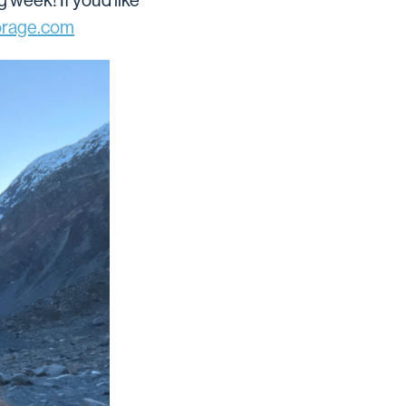
eek! If you’d like
rage.com