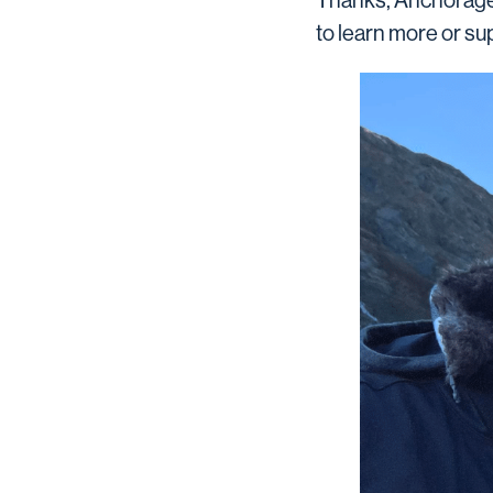
Thanks, Anchorage 
to learn more or su