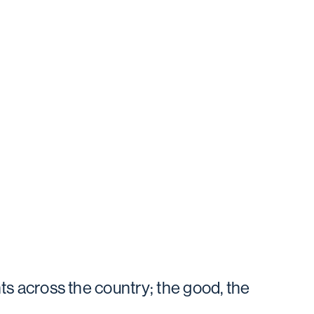
ts across the country; the good, the