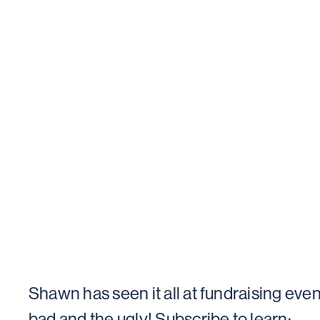
Shawn has seen it all at fundraising even
bad and the ugly! Subscribe to learn: