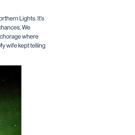
rthern Lights. It’s
 chances. We
 Anchorage where
 wife kept telling