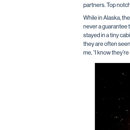
partners. Top notch
While in Alaska, the
never a guarantee 
stayed in a tiny ca
they are often see
me, “I know they’re