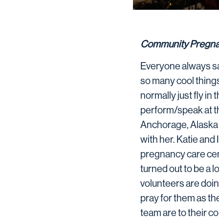
Community Pregna
Everyone always say
so many cool things.
normally just fly in
perform/speak at t
Anchorage, Alaska an
with her. Katie and
pregnancy care cent
turned out to be a lo
volunteers are doi
pray for them as th
team are to their c