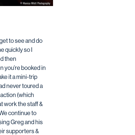
get to see and do
e quickly so I
and then
n you’re booked in
e it a mini-trip
had never toured a
eaction (which
at work the staff &
We continue to
ssing Greg and his
eir supporters &