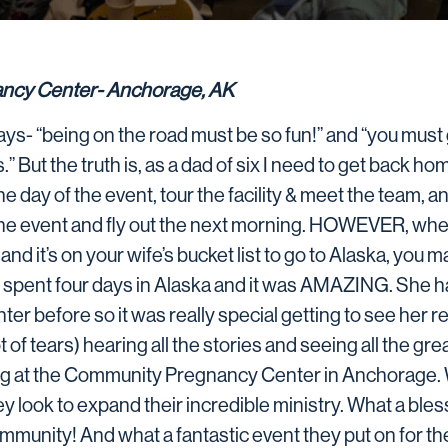
ncy Center- Anchorage, AK
s- “being on the road must be so fun!” and “you must 
” But the truth is, as a dad of six I need to get back hom
 the day of the event, tour the facility & meet the team, 
he event and fly out the next morning. HOWEVER, whe
d it’s on your wife’s bucket list to go to Alaska, you mak
 I spent four days in Alaska and it was AMAZING. She 
er before so it was really special getting to see her r
t of tears) hearing all the stories and seeing all the gre
ng at the Community Pregnancy Center in Anchorage. 
ey look to expand their incredible ministry. What a ble
ommunity! And what a fantastic event they put on for th