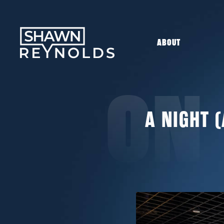
ABOUT
ON
A NIGHT 