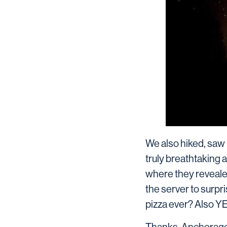
We also hiked, saw 
truly breathtaking 
where they revealed 
the server to surpr
pizza ever? Also Y