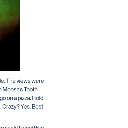
ple. The views were
he Moose’s Tooth
o on a pizza. I told
s. Crazy? Yes. Best