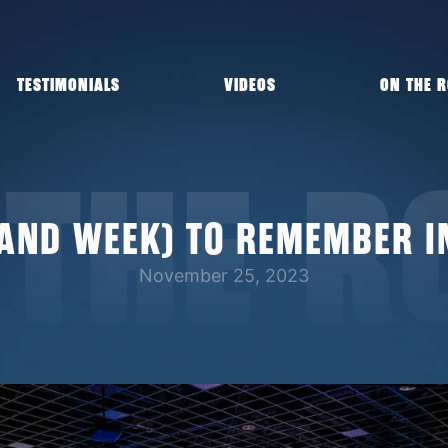
TESTIMONIALS
VIDEOS
ON THE 
 THE R
(AND WEEK) TO REMEMBER I
November 25, 2023