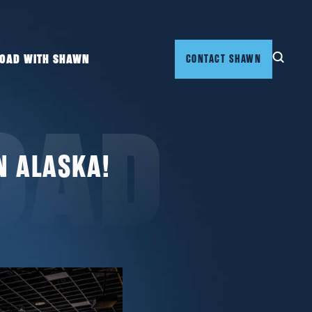
ROAD WITH SHAWN
CONTACT SHAWN
OAD
N ALASKA!