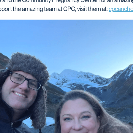
and the Community Pregnancy Center for an amazing w
pport the amazing team at CPC, visit them at:
cpcancho