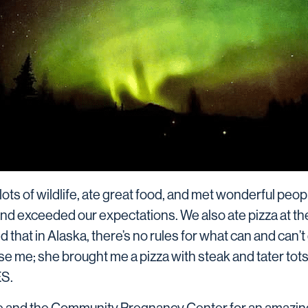
lots of wildlife, ate great food, and met wonderful peo
and exceeded our expectations. We also ate pizza at t
that in Alaska, there’s no rules for what can and can’t g
ise me; she brought me a pizza with steak and tater tot
ES.