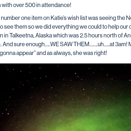
 with over 500 in attendance!
 number one item on Katie’s wish list was seeing the No
to see them so we did everything we could to help our
bin in Talkeetna, Alaska which was 2.5 hours north of
n. And sure enough…..WE SAW THEM…….uh…..at 3am! My
 gonna appear” and as always, she was right!