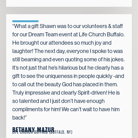
“What a gift Shawn was to our volunteers & staff
for our Dream Team event at Life Church Buffalo.
He brought our attendees so much joy and
laughter! The next day, everyone I spoke to was
still beaming and even quoting some of his jokes.
It’s not just that he’s hilarious but he clearly has a
gift to see the uniqueness in people quickly -and
to call out the beauty God has placed in them.
Truly impressive and clearly Spirit-driven! He is
so talented and I just don’t have enough
compliments for him! We can’t wait to have him
back!”
BETHANY MAZUR
LIFE CHURCH BUFFALO (BUFFALO, NY)