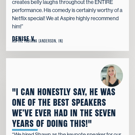
creates belly laughs throughout the ENTIRE
performance. His comedy is certainly worthy of a
Netflix special! We at Aspire highly recommend
him!”
DENISE V.
ASPIRE INDIANA (ANDERSON, IN)
"I CAN HONESTLY SAY, HE WAS
ONE OF THE BEST SPEAKERS
WE’VE EVER HAD IN THE SEVEN
YEARS OF DOING THIS!"
“We hired Shawn as the keynote speaker for our