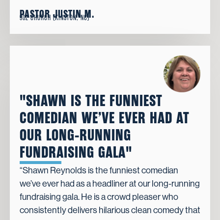
PASTOR JUSTIN M.
902 CHURCH (KINSTON, NC)
"SHAWN IS THE FUNNIEST
COMEDIAN WE’VE EVER HAD AT
OUR LONG-RUNNING
FUNDRAISING GALA"
“Shawn Reynolds is the funniest comedian
we’ve ever had as a headliner at our long-running
fundraising gala. He is a crowd pleaser who
consistently delivers hilarious clean comedy that