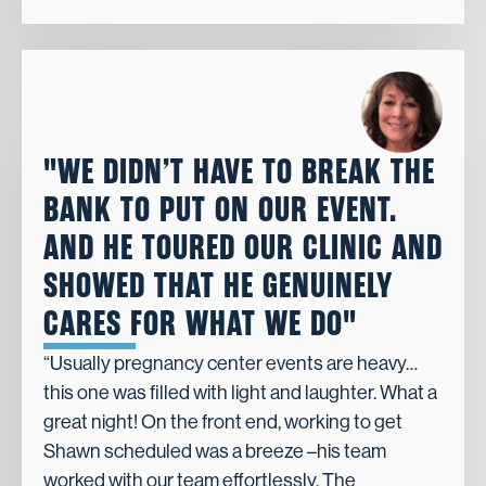
"WE DIDN’T HAVE TO BREAK THE
BANK TO PUT ON OUR EVENT.
AND HE TOURED OUR CLINIC AND
SHOWED THAT HE GENUINELY
CARES FOR WHAT WE DO"
“Usually pregnancy center events are heavy…
this one was filled with light and laughter. What a
great night! On the front end, working to get
Shawn scheduled was a breeze –his team
worked with our team effortlessly. The