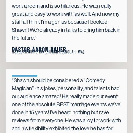
work a room and is so hilarious. He was really
great and easy to work with as well. And now my
staff all think I’m a genius because I booked
Shawn! We’re already in talks to bring him back in
the future.”
PASTOR AARON BAUER
ISSAQUAH CHRISTIAN CHURCH (ISSAQUAH, WA)
“Shawn should be considered a “Comedy
Magician” -his jokes, personality, and talents had
our audience amazed! He really made our event
one of the absolute BEST marriage events we’ve
done in 15 years! I’ve heard nothing but rave
reviews from everyone. He was a joy to work with
and his flexibility exhibited the love he has for