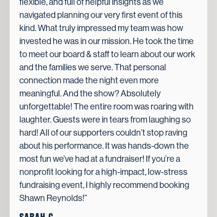
flexible, and full of helpful insights as we
navigated planning our very first event of this
kind. What truly impressed my team was how
invested he was in our mission. He took the time
to meet our board & staff to learn about our work
and the families we serve. That personal
connection made the night even more
meaningful. And the show? Absolutely
unforgettable! The entire room was roaring with
laughter. Guests were in tears from laughing so
hard! All of our supporters couldn’t stop raving
about his performance. It was hands-down the
most fun we’ve had at a fundraiser! If you’re a
nonprofit looking for a high-impact, low-stress
fundraising event, I highly recommend booking
Shawn Reynolds!”