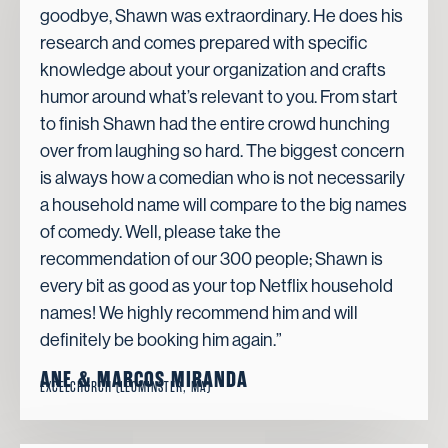
goodbye, Shawn was extraordinary. He does his
research and comes prepared with specific
knowledge about your organization and crafts
humor around what’s relevant to you. From start
to finish Shawn had the entire crowd hunching
over from laughing so hard. The biggest concern
is always how a comedian who is not necessarily
a household name will compare to the big names
of comedy. Well, please take the
recommendation of our 300 people; Shawn is
every bit as good as your top Netflix household
names! We highly recommend him and will
definitely be booking him again.”
ANE & MARCOS MIRANDA
EXCELCHURCH (LEOMINSTER, MA)