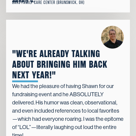
SARAH C.
OAKS FAMILY CARE CENTER (BRUNSWICK, OH)
"WE'RE ALREADY TALKING
ABOUT BRINGING HIM BACK
NEXT YEAR!"
We had the pleasure of having Shawn for our
fundraising event and he ABSOLUTELY
delivered. His humor was clean, observational,
and even included references to local favorites
—which had everyone roaring. I was the epitome
of “LOL”—literally laughing out loud the entire
time!