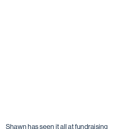
Shawn has seen it all at fundraising