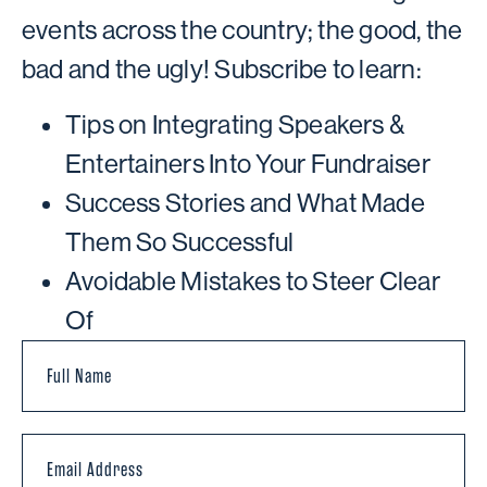
events across the country; the good, the
bad and the ugly! Subscribe to learn:
Tips on Integrating Speakers &
Entertainers Into Your Fundraiser
Success Stories and What Made
Them So Successful
Avoidable Mistakes to Steer Clear
Of