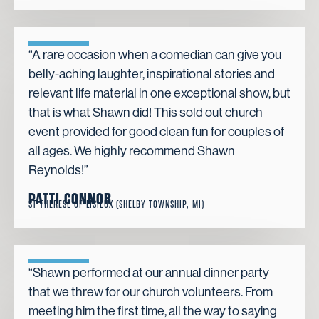
“A rare occasion when a comedian can give you
belly-aching laughter, inspirational stories and
relevant life material in one exceptional show, but
that is what Shawn did! This sold out church
event provided for good clean fun for couples of
all ages. We highly recommend Shawn
Reynolds!”
PATTI CONNOR
ST THERESE OF LISIEUX (SHELBY TOWNSHIP, MI)
“Shawn performed at our annual dinner party
that we threw for our church volunteers. From
meeting him the first time, all the way to saying