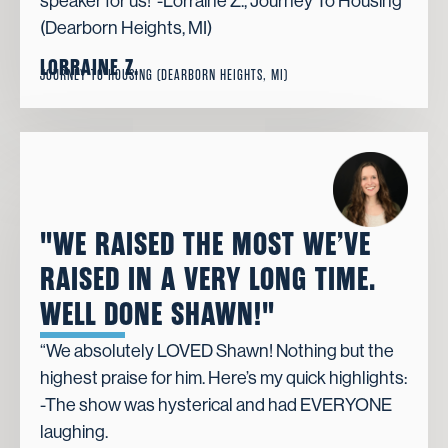
speaker for us!”-Lorraine Z., Journey To Housing
(Dearborn Heights, MI)
LORRAINE Z.
JOURNEY TO HOUSING (DEARBORN HEIGHTS, MI)
"WE RAISED THE MOST WE’VE
RAISED IN A VERY LONG TIME.
WELL DONE SHAWN!"
“We absolutely LOVED Shawn! Nothing but the
highest praise for him. Here’s my quick highlights:
-The show was hysterical and had EVERYONE
laughing.