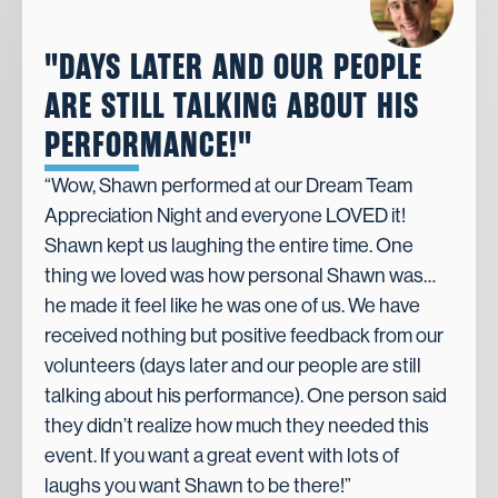
"DAYS LATER AND OUR PEOPLE
ARE STILL TALKING ABOUT HIS
PERFORMANCE!"
“Wow, Shawn performed at our Dream Team
Appreciation Night and everyone LOVED it!
Shawn kept us laughing the entire time. One
thing we loved was how personal Shawn was…
he made it feel like he was one of us. We have
received nothing but positive feedback from our
volunteers (days later and our people are still
talking about his performance). One person said
they didn’t realize how much they needed this
event. If you want a great event with lots of
laughs you want Shawn to be there!”