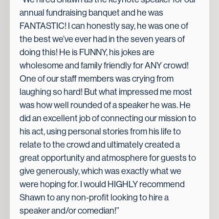
annual fundraising banquet and he was
FANTASTIC! I can honestly say, he was one of
the best we’ve ever had in the seven years of
doing this! He is FUNNY, his jokes are
wholesome and family friendly for ANY crowd!
One of our staff members was crying from
laughing so hard! But what impressed me most
was how well rounded of a speaker he was. He
did an excellent job of connecting our mission to
his act, using personal stories from his life to
relate to the crowd and ultimately created a
great opportunity and atmosphere for guests to
give generously, which was exactly what we
were hoping for. I would HIGHLY recommend
Shawn to any non-profit looking to hire a
speaker and/or comedian!”