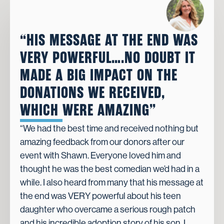
“HIS MESSAGE AT THE END WAS
VERY POWERFUL….NO DOUBT IT
MADE A BIG IMPACT ON THE
DONATIONS WE RECEIVED,
WHICH WERE AMAZING”
“We had the best time and received nothing but
amazing feedback from our donors after our
event with Shawn. Everyone loved him and
thought he was the best comedian we’d had in a
while. I also heard from many that his message at
the end was VERY powerful about his teen
daughter who overcame a serious rough patch
and his incredible adoption story of his son. I