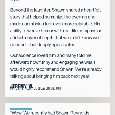
Beyond the laughter, Shawn shared a heartfelt
story that helped humanize the evening and
made our mission feel even more relatable. His
ability to weave humor with real-life compassion
added a layer of depth that we didn’t know we
needed—but deeply appreciated.
Our audience loved him, and many told me
afterward how funny and engaging he was. I
would highly recommend Shawn. We’re already
talking about bringing him back next year!
JEREMY W.
PURE LIFE ALLIANCE (BEAVERTON, OR)
“Wow! We recently had Shawn Reynolds