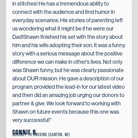
in stitches! He has a tremendous ability to
connect with the audience and find humor in
everyday scenarios. His stories of parenting left
us wondering what it might be if he were our
Dad!Shawn finished his set with the story about
him and his wife adopting their son. It was a funny
story with a serious message about the positive
difference we can make in other’s lives. Not only
was Shawn funny, but he was clearly passionate
about OUR mission. He gave a description of our
program, provided the lead-in for our latest video
and then did an amazing job urging our donors to
partner & give. We look forward to working with
Shawn on future events because this one was
very successful!”
CONNIE B.
JOURNEY TO HOUSING (CANTON, MI)