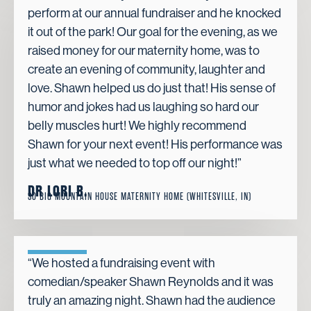
perform at our annual fundraiser and he knocked
it out of the park! Our goal for the evening, as we
raised money for our maternity home, was to
create an evening of community, laughter and
love. Shawn helped us do just that! His sense of
humor and jokes had us laughing so hard our
belly muscles hurt! We highly recommend
Shawn for your next event! His performance was
just what we needed to top off our night!”
DR LORI B.
SO BIG MOUNTAIN HOUSE MATERNITY HOME (WHITESVILLE, IN)
“We hosted a fundraising event with
comedian/speaker Shawn Reynolds and it was
truly an amazing night. Shawn had the audience