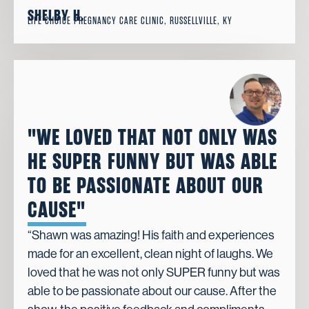
SHELBY H.
LIFE CHOICE PREGNANCY CARE CLINIC, RUSSELLVILLE, KY
"WE LOVED THAT NOT ONLY WAS
HE SUPER FUNNY BUT WAS ABLE
TO BE PASSIONATE ABOUT OUR
CAUSE"
“Shawn was amazing! His faith and experiences
made for an excellent, clean night of laughs. We
loved that he was not only SUPER funny but was
able to be passionate about our cause. After the