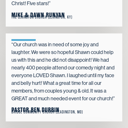
Christ! Five stars!”
MIKE & DAWN RUNYAN
THE LEXINGTON CHURCH (LEXINGTON, KY)
“Our church was in need of some joy and
laughter. We were so hopeful Shawn could help
us with this and he did not disappoint! We had
nearly 400 people attend our comedy night and
everyone LOVED Shawn. I laughed until my face
and belly hurt! What a great time for all our
members, from couples young & old. It was a
GREAT and much needed event for our church!”
PASTOR BEN DURBIN
BRIDGE COMMUNITY CHURCH (LEADINGTON, MO)