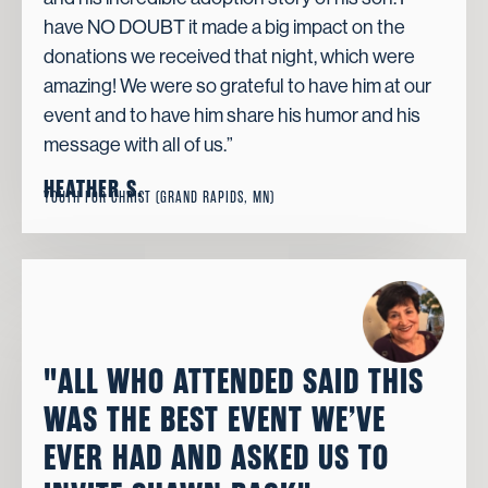
have NO DOUBT it made a big impact on the
donations we received that night, which were
amazing! We were so grateful to have him at our
event and to have him share his humor and his
message with all of us.”
HEATHER S.
YOUTH FOR CHRIST (GRAND RAPIDS, MN)
"ALL WHO ATTENDED SAID THIS
WAS THE BEST EVENT WE’VE
EVER HAD AND ASKED US TO