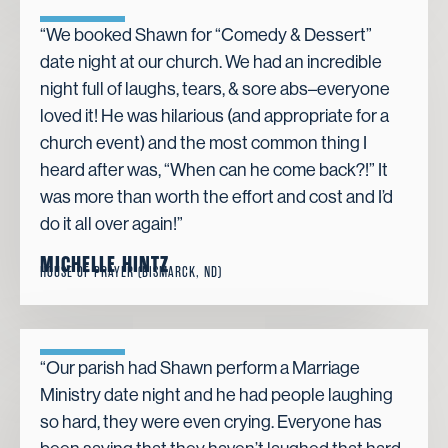
“We booked Shawn for “Comedy & Dessert”
date night at our church. We had an incredible
night full of laughs, tears, & sore abs–everyone
loved it! He was hilarious (and appropriate for a
church event) and the most common thing I
heard after was, “When can he come back?!” It
was more than worth the effort and cost and I’d
do it all over again!”
MICHELLE HINTZ
HOUSE OF PRAYER (BISMARCK, ND)
“Our parish had Shawn perform a Marriage
Ministry date night and he had people laughing
so hard, they were even crying. Everyone has