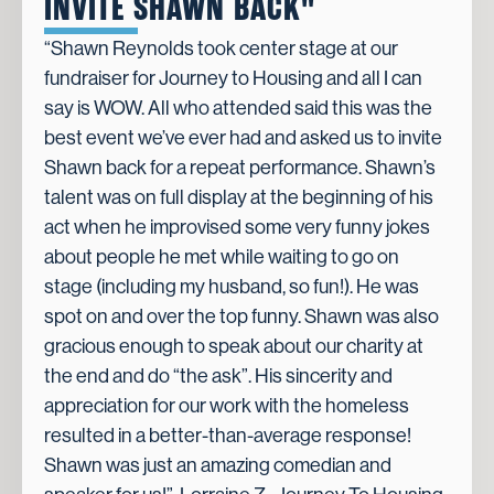
INVITE SHAWN BACK"
“Shawn Reynolds took center stage at our
fundraiser for Journey to Housing and all I can
say is WOW. All who attended said this was the
best event we’ve ever had and asked us to invite
Shawn back for a repeat performance. Shawn’s
talent was on full display at the beginning of his
act when he improvised some very funny jokes
about people he met while waiting to go on
stage (including my husband, so fun!). He was
spot on and over the top funny. Shawn was also
gracious enough to speak about our charity at
the end and do “the ask”. His sincerity and
appreciation for our work with the homeless
resulted in a better-than-average response!
Shawn was just an amazing comedian and