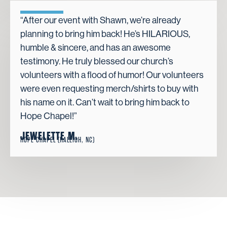
“After our event with Shawn, we’re already
planning to bring him back! He’s HILARIOUS,
humble & sincere, and has an awesome
testimony. He truly blessed our church’s
volunteers with a flood of humor! Our volunteers
were even requesting merch/shirts to buy with
his name on it. Can’t wait to bring him back to
Hope Chapel!”
JEWELETTE M.
HOPE CHAPEL (RALEIGH, NC)