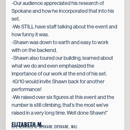
-Our audience appreciated his research of
Spokane and how he incorporated that into his
set.
-We STILL have staff talking about the event and
how funny it was.
-Shawn was down to earth and easy to work
with on the backend.
-Shawn also toured our building, learned about
what we do and even emphasized the
importance of our work at the end of his set.
-10/10 would invite Shawn back for another
performance!
-We raised over six figures at this event and the
number is still climbing, that’s the most we’ve
raised in a very long time. Well done Shawn!”
ELIZABETH M.
LIFE SERVICES OF SPOKANE (SPOKANE, WA)