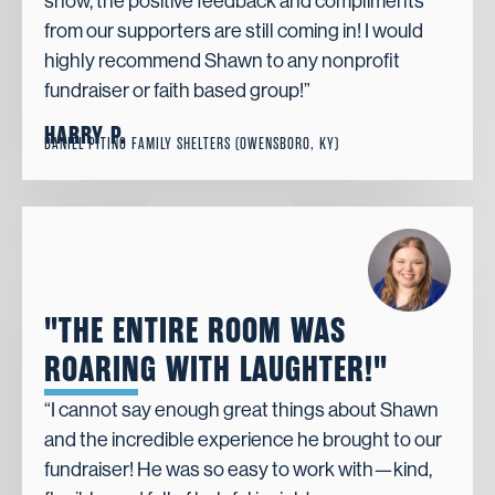
show, the positive feedback and compliments
from our supporters are still coming in! I would
highly recommend Shawn to any nonprofit
fundraiser or faith based group!”
HARRY P.
DANIEL PITINO FAMILY SHELTERS (OWENSBORO, KY)
"THE ENTIRE ROOM WAS
ROARING WITH LAUGHTER!"
“I cannot say enough great things about Shawn
and the incredible experience he brought to our
fundraiser! He was so easy to work with—kind,