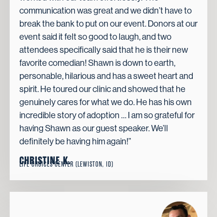
communication was great and we didn’t have to
break the bank to put on our event. Donors at our
event said it felt so good to laugh, and two
attendees specifically said that he is their new
favorite comedian! Shawn is down to earth,
personable, hilarious and has a sweet heart and
spirit. He toured our clinic and showed that he
genuinely cares for what we do. He has his own
incredible story of adoption … I am so grateful for
having Shawn as our guest speaker. We’ll
definitely be having him again!”
CHRISTINE K.
LIFE CHOICES CENTER (LEWISTON, ID)