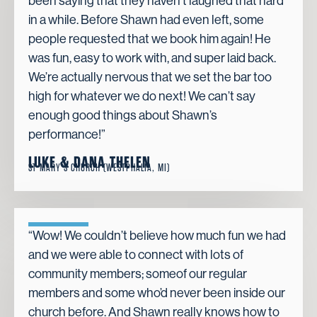
been saying that they haven’t laughed that hard
in a while. Before Shawn had even left, some
people requested that we book him again! He
was fun, easy to work with, and super laid back.
We’re actually nervous that we set the bar too
high for whatever we do next! We can’t say
enough good things about Shawn’s
performance!”
LUKE & DANA THELEN
ST MARY’S CHURCH (WESTPHALIA, MI)
“Wow! We couldn’t believe how much fun we had
and we were able to connect with lots of
community members; someof our regular
members and some who’d never been inside our
church before. And Shawn really knows how to