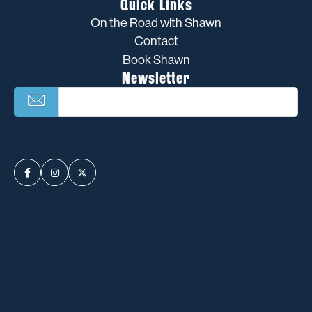
Quick Links
On the Road with Shawn
Contact
Book Shawn
Newsletter