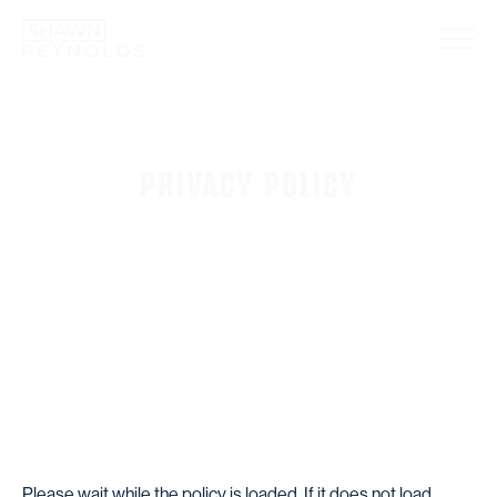
POLICY
PRIVACY POLICY
Please wait while the policy is loaded. If it does not load,