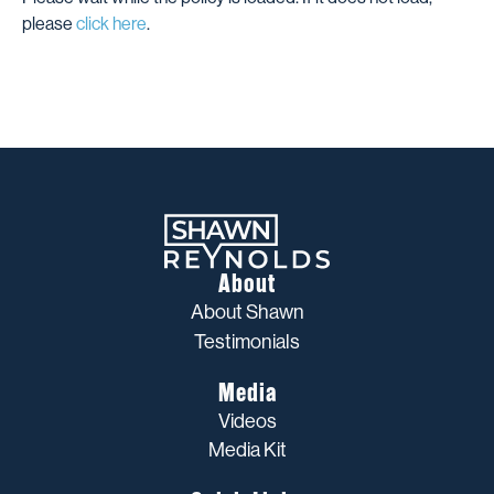
please
click here
.
About
About Shawn
Testimonials
Media
Videos
Media Kit