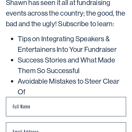
Shawn has seen it all at fundraising
events across the country; the good, the
bad and the ugly! Subscribe to learn:
Tips on Integrating Speakers &
Entertainers Into Your Fundraiser
Success Stories and What Made
Them So Successful
Avoidable Mistakes to Steer Clear
Of