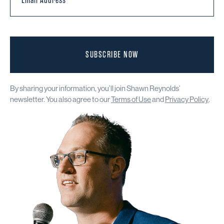
SUBSCRIBE NOW
By sharing your information, you’ll join Shawn Reynolds’
newsletter. You also agree to our
Terms of Use
and
Privacy Policy
.