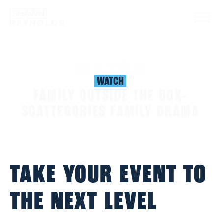
WATCH
WATCH
FAMILY OUTSIDE THE BOX-
SCATTEGORIES FAMILY DRAMA
TAKE YOUR EVENT TO
THE NEXT LEVEL